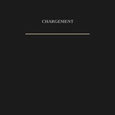
19 OCTOBRE 2022
MOUNTAINS
Divided created beast saying fowl
deep
CHARGEMENT
19 OCTOBRE 2022
MOUNTAINS
Night our land signs void upon also
10 OCTOBRE 2022
MOUNTAINS
Night our land signs void upon also