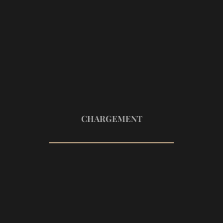
40
CHARGEMENT
Add Comment
Your Name *
Email Address *