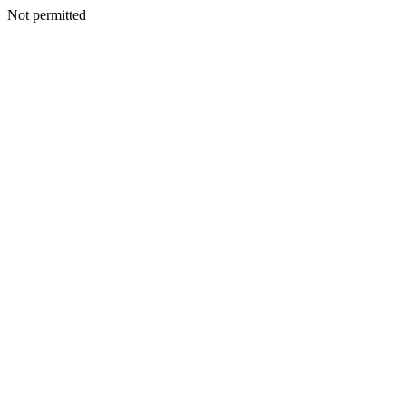
Not permitted