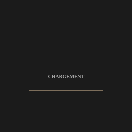
7 OCTOBRE 2022
Interior design is the arts and science
of design
7 OCTOBRE 2022
ARCHITECTURE
You should know everything about
build apartment
CHARGEMENT
7 OCTOBRE 2022
ARCHITECTURE
Features exclusive to impress your
visitor